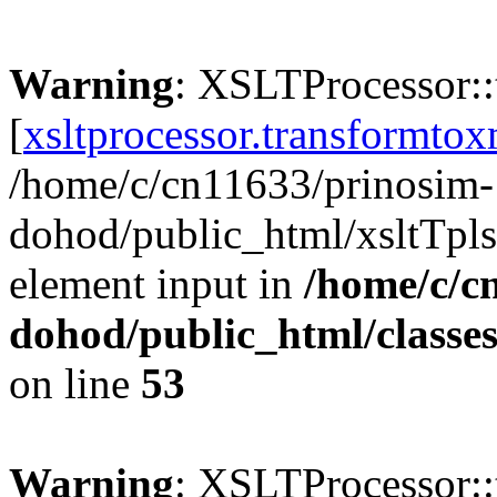
Warning
: XSLTProcessor:
[
xsltprocessor.transformtox
/home/c/cn11633/prinosim-
dohod/public_html/xsltTpls
element input in
/home/c/c
dohod/public_html/classe
on line
53
Warning
: XSLTProcessor: