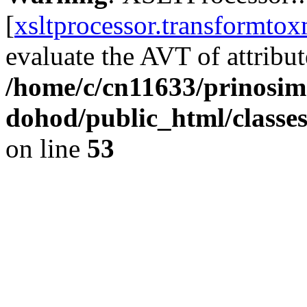
[
xsltprocessor.transformtox
evaluate the AVT of attribute
/home/c/cn11633/prinosim
dohod/public_html/classe
on line
53