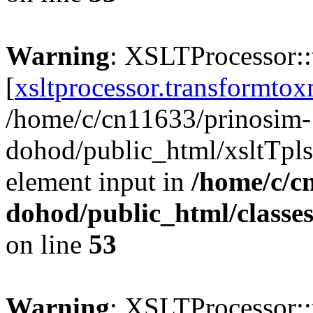
Warning
: XSLTProcessor:
[
xsltprocessor.transformtox
/home/c/cn11633/prinosim-
dohod/public_html/xsltTpls
element input in
/home/c/c
dohod/public_html/classe
on line
53
Warning
: XSLTProcessor: