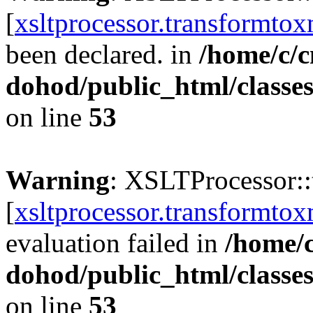
[
xsltprocessor.transformtox
been declared. in
/home/c/c
dohod/public_html/classe
on line
53
Warning
: XSLTProcessor:
[
xsltprocessor.transformtox
evaluation failed in
/home/
dohod/public_html/classe
on line
53